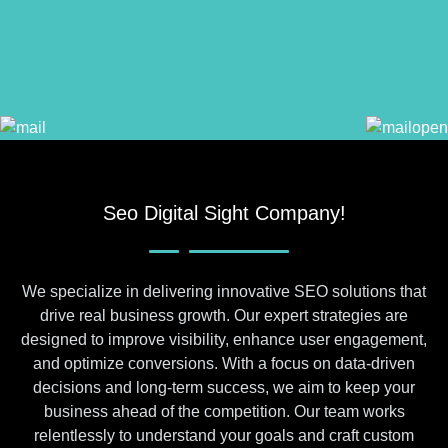
Seo Digital Sight Company!
We specialize in delivering innovative SEO solutions that
drive real business growth. Our expert strategies are
designed to improve visibility, enhance user engagement,
and optimize conversions. With a focus on data-driven
decisions and long-term success, we aim to keep your
business ahead of the competition. Our team works
relentlessly to understand your goals and craft custom