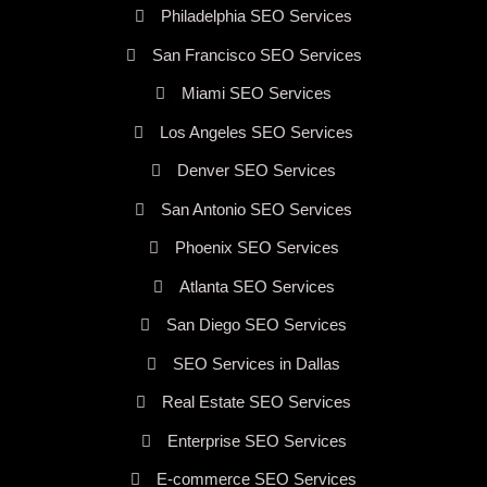
Philadelphia SEO Services
San Francisco SEO Services
Miami SEO Services
Los Angeles SEO Services
Denver SEO Services
San Antonio SEO Services
Phoenix SEO Services
Atlanta SEO Services
San Diego SEO Services
SEO Services in Dallas
Real Estate SEO Services
Enterprise SEO Services
E-commerce SEO Services