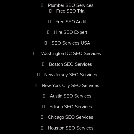
Plumber SEO Services
Free SEO Trial
Free SEO Audit
Hire SEO Expert
SEO Services USA
Washington DC SEO Services
Boston SEO Services
New Jersey SEO Services
New York City SEO Services
Austin SEO Services
Edison SEO Services
Chicago SEO Services
Houston SEO Services