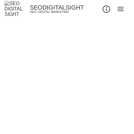
SEODIGITALSIGHT
SEO. DIGITAL MARKETING