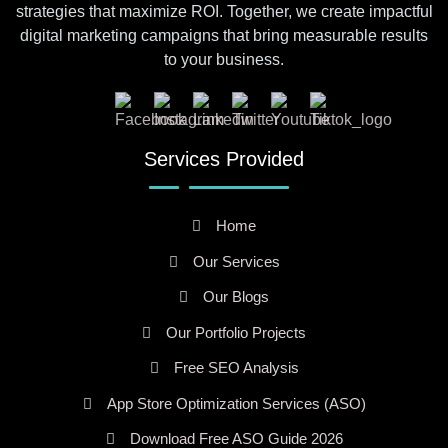
strategies that maximize ROI. Together, we create impactful
digital marketing campaigns that bring measurable results
to your business.
Services Provided
Home
Our Services
Our Blogs
Our Portfolio Projects
Free SEO Analysis
App Store Optimization Services (ASO)
Download Free ASO Guide 2026