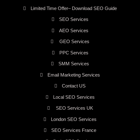
Limited Time Offer– Download SEO Guide
SEO Services
AEO Services
GEO Services
PPC Services
SMM Services
Email Marketing Services
Contact US
Local SEO Services
SEO Services UK
London SEO Services
SEO Services France