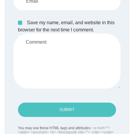
Save my name, email, and website in this
browser for the next time I comment.
SUBMIT
You may use these HTML tags and attributes:
<a href="">
<abbr> <acronym> <b> <blockquote cite=""> <cite> <code>