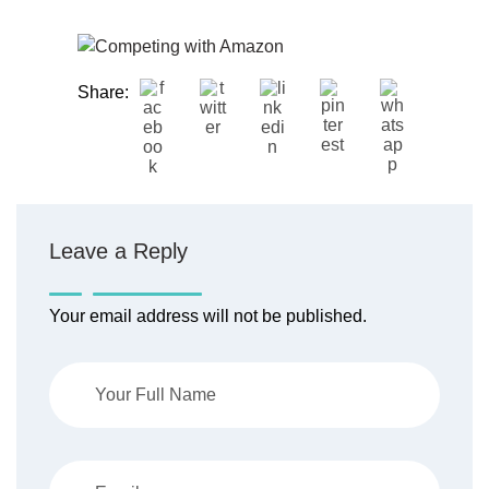
Share:
Leave a Reply
Your email address will not be published.