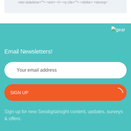
<del datetime=""> <em> <i> <q cite=""> <strike> <strong>
Email Newsletters!
SIGN UP
Sign up for new Seodigitalsight content, updates, surveys
& offers.