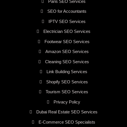
Paris SEO Services
SEO for Accountants
IPTV SEO Services
Electrician SEO Services
Footwear SEO Services
Amazon SEO Services
Cleaning SEO Services
Link Building Services
Shopify SEO Services
Tourism SEO Services
Privacy Policy
Dubai Real Estate SEO Services
E-Commerce SEO Specialists