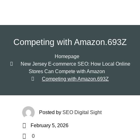
Competing with Amazon.693Z
Homepage
New Jersey E-commerce SEO: How Local Online
Stores Can Compete with Amazon
Competing with Amazon.693Z
Posted by
SEO Digital Sight
February 5, 2026
0