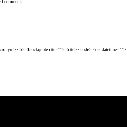
e I comment.
cronym> <b> <blockquote cite=""> <cite> <code> <del datetime=""> 
business growth. Our expert strategies are designed to improve visibili
iness ahead of the competition. Our team works relentlessly to understa