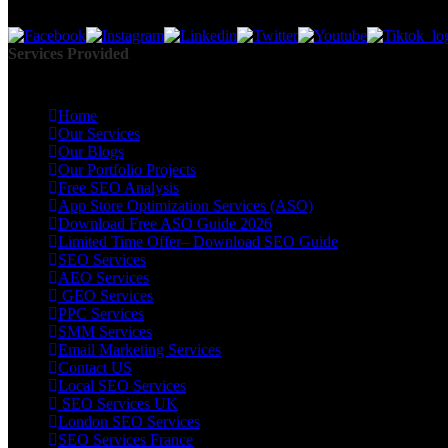
Together, we create impactful digital marketing campaigns that bring m
Services Provided
Home
Our Services
Our Blogs
Our Portfolio Projects
Free SEO Analysis
App Store Optimization Services (ASO)
Download Free ASO Guide 2026
Limited Time Offer– Download SEO Guide
SEO Services
AEO Services
GEO Services
PPC Services
SMM Services
Email Marketing Services
Contact US
Local SEO Services
SEO Services UK
London SEO Services
SEO Services France