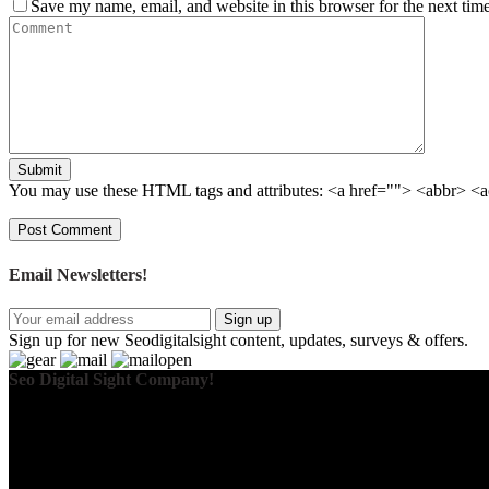
Save my name, email, and website in this browser for the next tim
Submit
You may use these HTML tags and attributes:
<a href=""> <abbr> <a
Email Newsletters!
Sign up
Sign up for new Seodigitalsight content, updates, surveys & offers.
Seo Digital Sight Company!
We specialize in delivering innovative SEO solutions that drive real 
data-driven decisions and long-term success, we aim to keep your bus