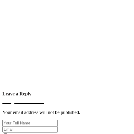
Leave a Reply
Your email address will not be published.