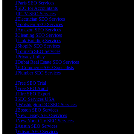
Paris SEO Services
SEO for Accountants
IPTV SEO Services
Electrician SEO Services
Footwear SEO Services
Amazon SEO Services
Cleaning SEO Services
Link Building Services
Shopify SEO Services
Tourism SEO Services
Privacy Policy
Dubai Real Estate SEO Services
E-Commerce SEO Specialists
Plumber SEO Services
Free SEO Trial
Free SEO Audit
Hire SEO Expert
SEO Services USA
Washington DC SEO Services
Boston SEO Services
New Jersey SEO Services
New York City SEO Services
Austin SEO Services
Edison SEO Services