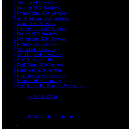
Chicago SEO Services
Houston SEO Services
Philadelphia SEO Services
San Francisco SEO Services
Miami SEO Services
Los Angeles SEO Services
Denver SEO Services
San Antonio SEO Services
Phoenix SEO Services
Atlanta SEO Services
San Diego SEO Services
SEO Services in Dallas
Real Estate SEO Services
Enterprise SEO Services
E-commerce SEO Services
Plumber SEO Company
SEO for Herbal Products & Herbalists
+1 2012030360
Mon-Fri 9am-6pm
info@seodigitalsight.com
online support