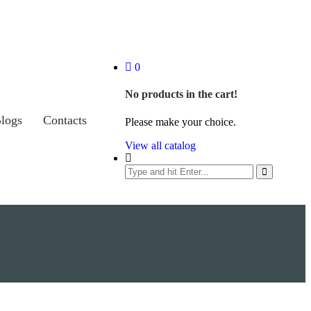
0
No products in the cart!
logs
Contacts
Please make your choice.
View all catalog
Search