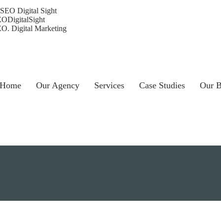
ODigitalSight
O. Digital Marketing
Home
Our Agency
Services
Case Studies
Our B
Choose a Service