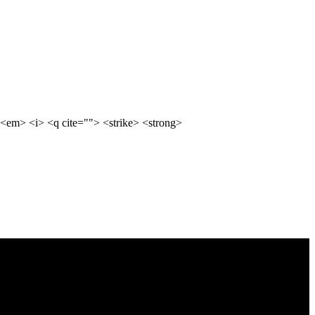
<em> <i> <q cite=""> <strike> <strong>
ty, enhance user engagement, and optimize conversions. With a focus on
nd your goals and craft custom strategies that maximize ROI.