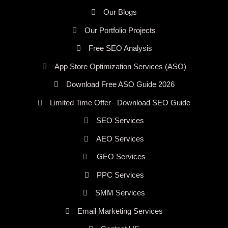
Our Blogs
Our Portfolio Projects
Free SEO Analysis
App Store Optimization Services (ASO)
Download Free ASO Guide 2026
Limited Time Offer– Download SEO Guide
SEO Services
AEO Services
GEO Services
PPC Services
SMM Services
Email Marketing Services