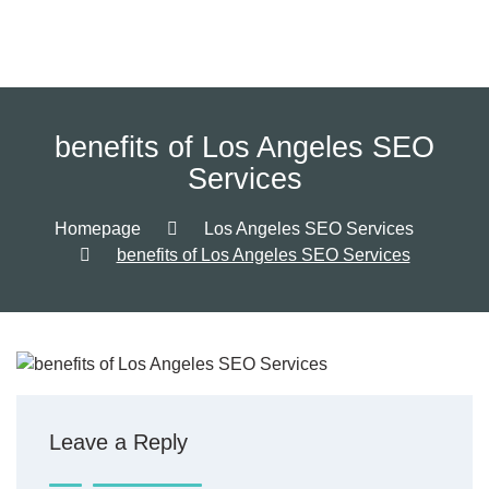
benefits of Los Angeles SEO
Services
Homepage
Los Angeles SEO Services
benefits of Los Angeles SEO Services
Leave a Reply