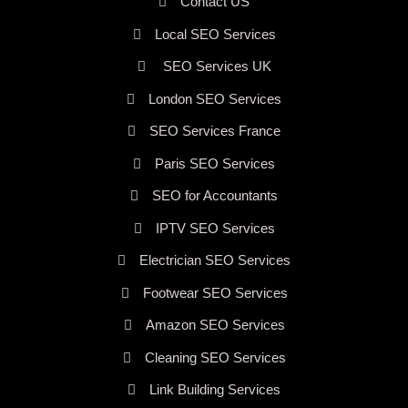
Contact US
Local SEO Services
SEO Services UK
London SEO Services
SEO Services France
Paris SEO Services
SEO for Accountants
IPTV SEO Services
Electrician SEO Services
Footwear SEO Services
Amazon SEO Services
Cleaning SEO Services
Link Building Services