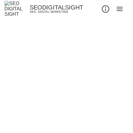
SEODIGITALSIGHT
SEO. DIGITAL MARKETING