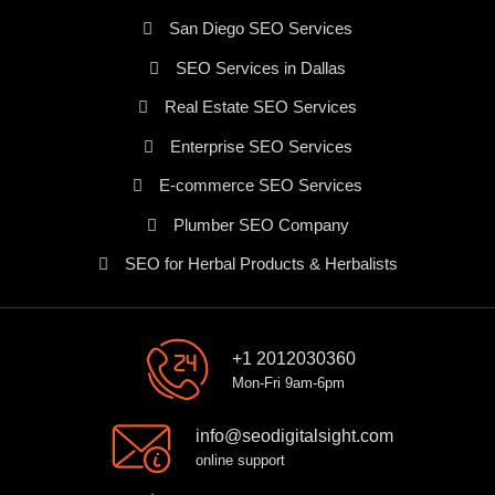
San Diego SEO Services
SEO Services in Dallas
Real Estate SEO Services
Enterprise SEO Services
E-commerce SEO Services
Plumber SEO Company
SEO for Herbal Products & Herbalists
+1 2012030360
Mon-Fri 9am-6pm
info@seodigitalsight.com
online support