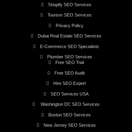
Shopify SEO Services
Tourism SEO Services
Privacy Policy
Dubai Real Estate SEO Services
E-Commerce SEO Specialists
Plumber SEO Services
Free SEO Trial
Free SEO Audit
Hire SEO Expert
SEO Services USA
Washington DC SEO Services
Boston SEO Services
New Jersey SEO Services