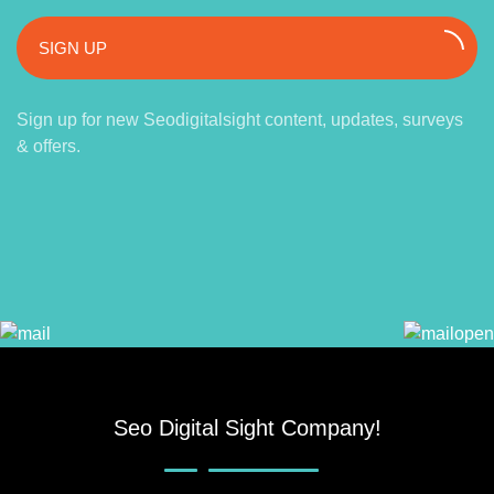
SIGN UP
Sign up for new Seodigitalsight content, updates, surveys
& offers.
Seo Digital Sight Company!