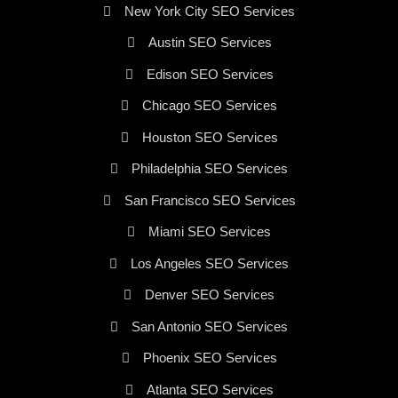
New York City SEO Services
Austin SEO Services
Edison SEO Services
Chicago SEO Services
Houston SEO Services
Philadelphia SEO Services
San Francisco SEO Services
Miami SEO Services
Los Angeles SEO Services
Denver SEO Services
San Antonio SEO Services
Phoenix SEO Services
Atlanta SEO Services