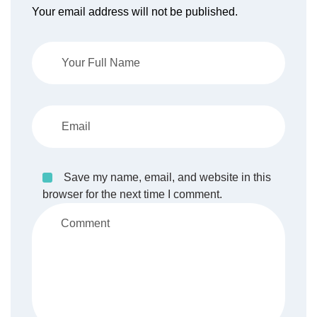
Your email address will not be published.
Save my name, email, and website in this
browser for the next time I comment.