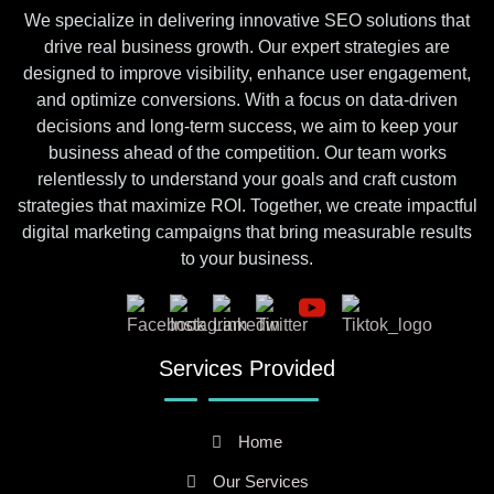
We specialize in delivering innovative SEO solutions that
drive real business growth. Our expert strategies are
designed to improve visibility, enhance user engagement,
and optimize conversions. With a focus on data-driven
decisions and long-term success, we aim to keep your
business ahead of the competition. Our team works
relentlessly to understand your goals and craft custom
strategies that maximize ROI. Together, we create impactful
digital marketing campaigns that bring measurable results
to your business.
Services Provided
Home
Our Services