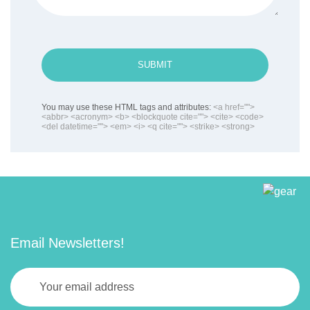
SUBMIT
You may use these HTML tags and attributes:
<a href="">
<abbr> <acronym> <b> <blockquote cite=""> <cite> <code>
<del datetime=""> <em> <i> <q cite=""> <strike> <strong>
Email Newsletters!