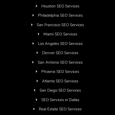
Houston SEO Services
Philadelphia SEO Services
San Francisco SEO Services
Miami SEO Services
Los Angeles SEO Services
Denver SEO Services
San Antonio SEO Services
Phoenix SEO Services
Atlanta SEO Services
San Diego SEO Services
SEO Services in Dallas
Real Estate SEO Services