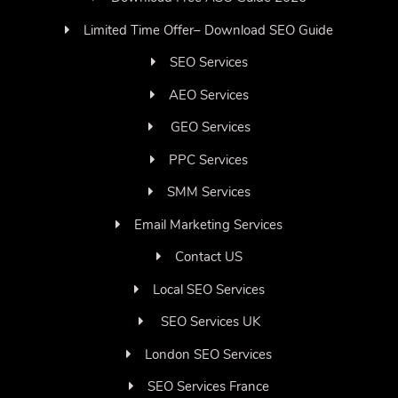
Limited Time Offer– Download SEO Guide
SEO Services
AEO Services
GEO Services
PPC Services
SMM Services
Email Marketing Services
Contact US
Local SEO Services
SEO Services UK
London SEO Services
SEO Services France