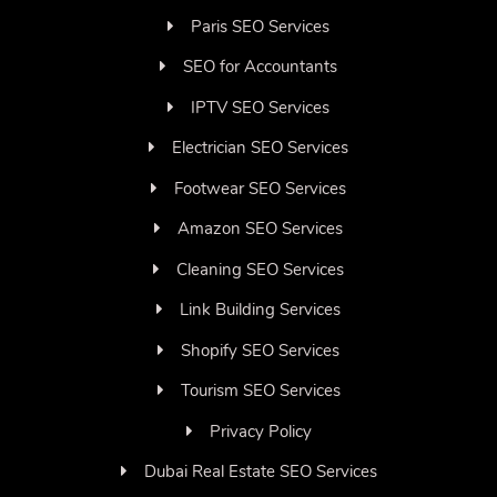
Paris SEO Services
SEO for Accountants
IPTV SEO Services
Electrician SEO Services
Footwear SEO Services
Amazon SEO Services
Cleaning SEO Services
Link Building Services
Shopify SEO Services
Tourism SEO Services
Privacy Policy
Dubai Real Estate SEO Services