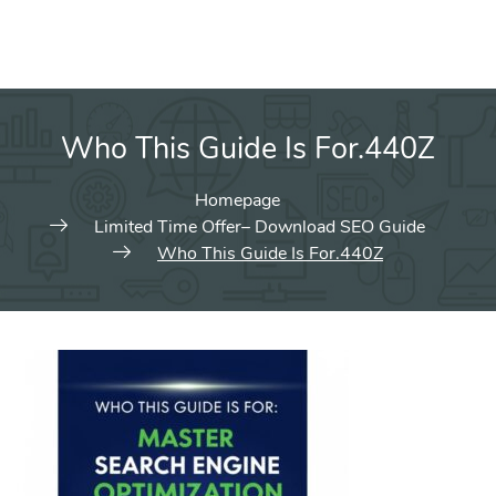
Who This Guide Is For.440Z
Homepage
Limited Time Offer– Download SEO Guide
Who This Guide Is For.440Z