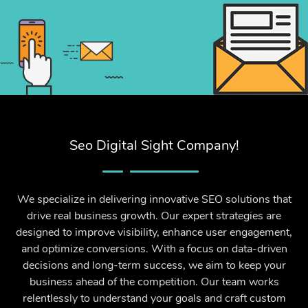
Seo Digital Sight Company!
We specialize in delivering innovative SEO solutions that
drive real business growth. Our expert strategies are
designed to improve visibility, enhance user engagement,
and optimize conversions. With a focus on data-driven
decisions and long-term success, we aim to keep your
business ahead of the competition. Our team works
relentlessly to understand your goals and craft custom