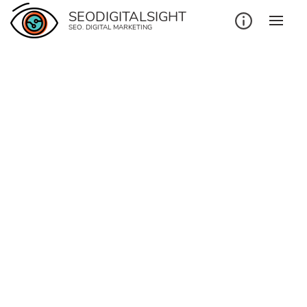
SEODIGITALSIGHT
SEO. DIGITAL MARKETING