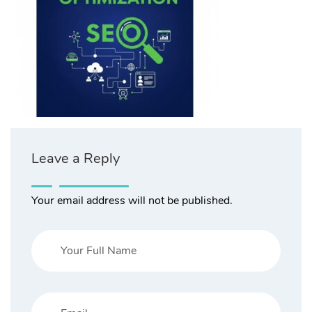
Leave a Reply
Your email address will not be published.