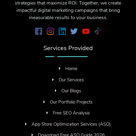
strategies that maximize ROI. Together, we create
impactful digital marketing campaigns that bring
measurable results to your business.
Services Provided
Home
Our Services
Our Blogs
Our Portfolio Projects
Free SEO Analysis
App Store Optimization Services (ASO)
Download Free ASO Guide 2026