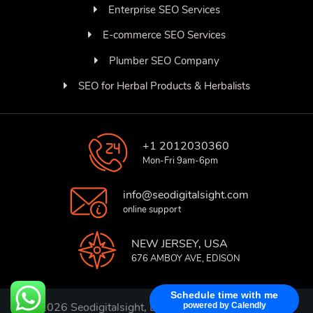
Enterprise SEO Services
E-commerce SEO Services
Plumber SEO Company
SEO for Herbal Products & Herbalists
+1 2012030360
Mon-Fri 9am-6pm
info@seodigitalsight.com
online support
NEW JERSEY, USA
676 AMBOY AVE, EDISON
Schedule time with me
© 2026 Seodigitalsight, Best SEO Services Provider
powered by Calendly