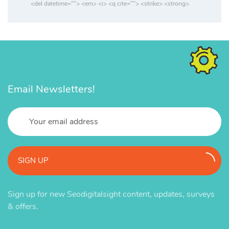
<del datetime=""> <em> <i> <q cite=""> <strike> <strong>
Email Newsletters!
SIGN UP
Sign up for new Seodigitalsight content, updates, surveys
& offers.