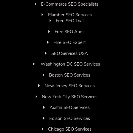
E-Commerce SEO Specialists
Plumber SEO Services
Free SEO Trial
Free SEO Audit
Hire SEO Expert
SEO Services USA
Washington DC SEO Services
Boston SEO Services
New Jersey SEO Services
New York City SEO Services
Austin SEO Services
Edison SEO Services
Chicago SEO Services