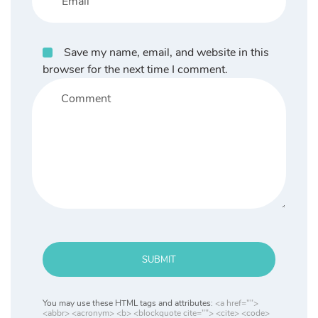
Save my name, email, and website in this
browser for the next time I comment.
SUBMIT
You may use these HTML tags and attributes:
<a href="">
<abbr> <acronym> <b> <blockquote cite=""> <cite> <code>