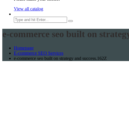
View all catalog
e-commerce seo built on strateg
Homepage
E-commerce SEO Services
e-commerce seo built on strategy and success.162Z