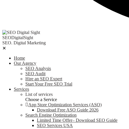
SEODigitalSight
SEO. Digital Marketing
✕
Home
Our Agency
SEO Analysis
SEO Audit
Hire an SEO Expert
Start Your Free SEO Trial
Services
List of services
Choose a Service
App Store Optimization Services (ASO)
Download Free ASO Guide 2026
Search Engine Optimization
Limited Time Offer– Download SEO Guide
SEO Services USA