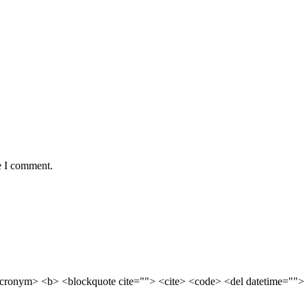
e I comment.
cronym> <b> <blockquote cite=""> <cite> <code> <del datetime=""> 