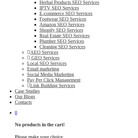
Herbal Products SEO Services
IPTV SEO Services
E-commerce SEO Services
Footwear SEO Services
Amazon SEO Services
Shopify SEO Services
Real Estate SEO Services
Plumber SEO Services
Cleaning SEO Services
AEO Services
GEO Services
Local SEO Services
Email marketing
Social Media Marketing
Pay Per Click Management
Link Building Services
Case Studies
Our Blogs
Contacts
0
No products in the cart!
Please make your choice.