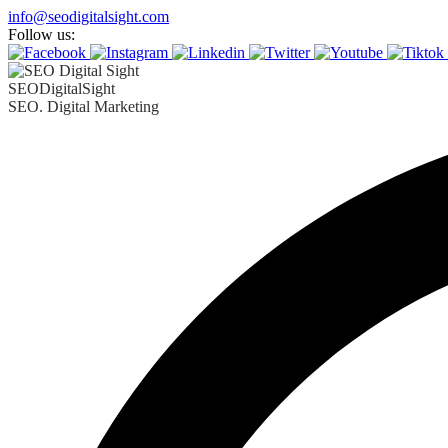
info@seodigitalsight.com
Follow us:
SEODigitalSight
SEO. Digital Marketing