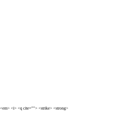
<em> <i> <q cite=""> <strike> <strong>