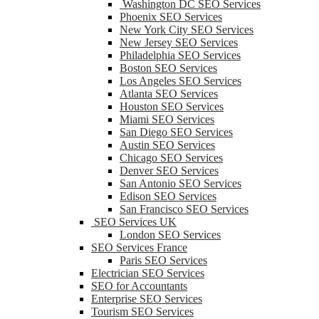
Washington DC SEO Services
Phoenix SEO Services
New York City SEO Services
New Jersey SEO Services
Philadelphia SEO Services
Boston SEO Services
Los Angeles SEO Services
Atlanta SEO Services
Houston SEO Services
Miami SEO Services
San Diego SEO Services
Austin SEO Services
Chicago SEO Services
Denver SEO Services
San Antonio SEO Services
Edison SEO Services
San Francisco SEO Services
SEO Services UK
London SEO Services
SEO Services France
Paris SEO Services
Electrician SEO Services
SEO for Accountants
Enterprise SEO Services
Tourism SEO Services