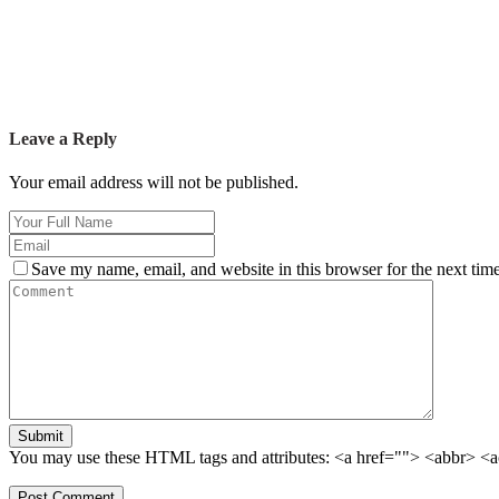
Leave a Reply
Your email address will not be published.
Save my name, email, and website in this browser for the next tim
Submit
You may use these HTML tags and attributes:
<a href=""> <abbr> <a