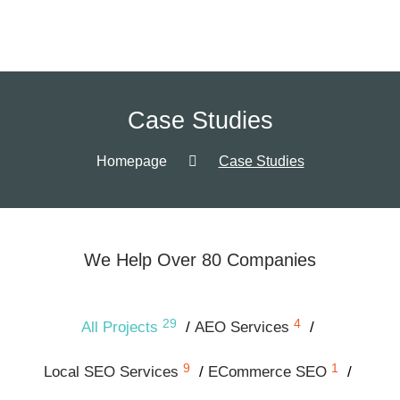
Case Studies
Homepage
Case Studies
We Help Over 80 Companies
29
4
All Projects
AEO Services
9
1
Local SEO Services
ECommerce SEO