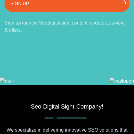
SIGN UP
Sign up for new Seodigitalsight content, updates, surveys
& offers.
Seo Digital Sight Company!
We specialize in delivering innovative SEO solutions that