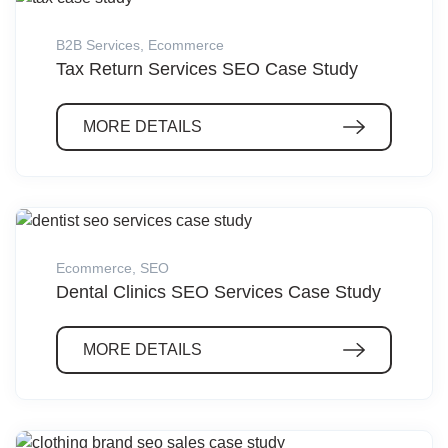
B2B Services
,
Ecommerce
Tax Return Services SEO Case Study
MORE DETAILS
Ecommerce
,
SEO
Dental Clinics SEO Services Case Study
MORE DETAILS