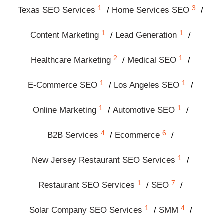
1
3
Texas SEO Services
Home Services SEO
1
1
Content Marketing
Lead Generation
2
1
Healthcare Marketing
Medical SEO
1
1
E-Commerce SEO
Los Angeles SEO
1
1
Online Marketing
Automotive SEO
4
6
B2B Services
Ecommerce
1
New Jersey Restaurant SEO Services
1
7
Restaurant SEO Services
SEO
1
4
Solar Company SEO Services
SMM