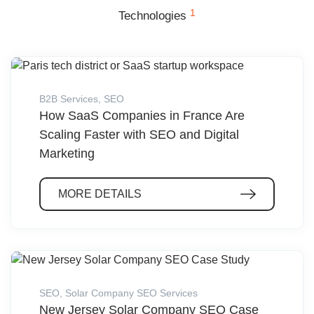
1
Technologies
B2B Services
,
SEO
How SaaS Companies in France Are
Scaling Faster with SEO and Digital
Marketing
MORE DETAILS
SEO
,
Solar Company SEO Services
New Jersey Solar Company SEO Case