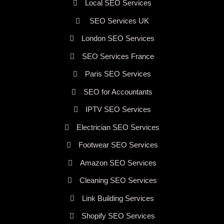
Local SEO Services
SEO Services UK
London SEO Services
SEO Services France
Paris SEO Services
SEO for Accountants
IPTV SEO Services
Electrician SEO Services
Footwear SEO Services
Amazon SEO Services
Cleaning SEO Services
Link Building Services
Shopify SEO Services