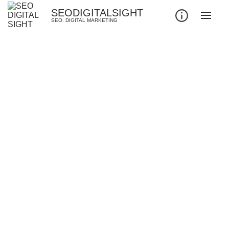
SEODIGITALSIGHT
SEO. DIGITAL MARKETING