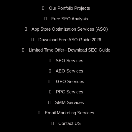
Our Portfolio Projects
Free SEO Analysis
App Store Optimization Services (ASO)
Download Free ASO Guide 2026
Limited Time Offer– Download SEO Guide
SEO Services
AEO Services
GEO Services
PPC Services
SMM Services
Email Marketing Services
Contact US