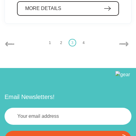
MORE DETAILS
1
2
3
4
Email Newsletters!