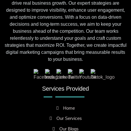
drive real business growth. Our expert strategies are
designed to improve visibility, enhance user engagement,
and optimize conversions. With a focus on data-driven
decisions and long-term success, we aim to keep your
business ahead of the competition. Our team works
relentlessly to understand your goals and craft custom
strategies that maximize ROI. Together, we create impactful
digital marketing campaigns that bring measurable results
to your business.
Services Provided
Home
Our Services
Our Blogs