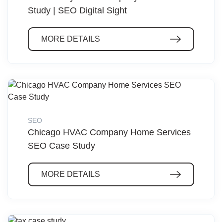
Study | SEO Digital Sight
MORE DETAILS
SEO
Chicago HVAC Company Home Services
SEO Case Study
MORE DETAILS