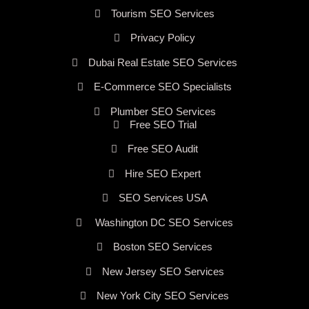
Tourism SEO Services
Privacy Policy
Dubai Real Estate SEO Services
E-Commerce SEO Specialists
Plumber SEO Services
Free SEO Trial
Free SEO Audit
Hire SEO Expert
SEO Services USA
Washington DC SEO Services
Boston SEO Services
New Jersey SEO Services
New York City SEO Services