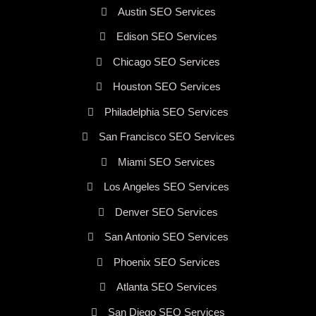
Austin SEO Services
Edison SEO Services
Chicago SEO Services
Houston SEO Services
Philadelphia SEO Services
San Francisco SEO Services
Miami SEO Services
Los Angeles SEO Services
Denver SEO Services
San Antonio SEO Services
Phoenix SEO Services
Atlanta SEO Services
San Diego SEO Services