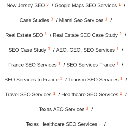
3
1
New Jersey SEO
Google Maps SEO Services
3
1
Case Studies
Miami Seo Services
1
2
Real Estate SEO
Real Estate SEO Case Study
3
1
SEO Case Study
AEO, GEO, SEO Services
1
1
France SEO Services
SEO Services France
1
1
SEO Services In France
Tourism SEO Services
1
2
Travel SEO Services
Healthcare SEO Services
1
Texas AEO Services
1
Texas Healthcare SEO Services