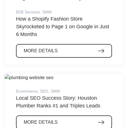
B2B Services
,
SMM
How a Shopify Fashion Store
Skyrocketed to Page 1 on Google in Just
6 Months
MORE DETAILS
Ecommerce
,
SEO
,
SMM
Local SEO Success Story: Houston
Plumber Ranks #1 and Triples Leads
MORE DETAILS