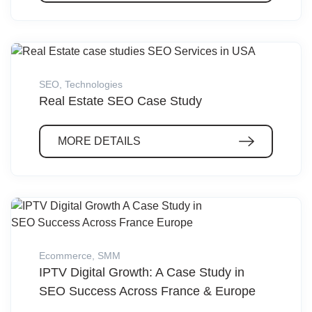
SEO
,
Technologies
Real Estate SEO Case Study
MORE DETAILS
Ecommerce
,
SMM
IPTV Digital Growth: A Case Study in
SEO Success Across France & Europe