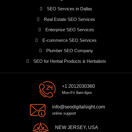
SEO Services in Dallas
Real Estate SEO Services
Enterprise SEO Services
E-commerce SEO Services
Plumber SEO Company
SEO for Herbal Products & Herbalists
+1 2012030360
Mon-Fri 9am-6pm
info@seodigitalsight.com
online support
NEW JERSEY, USA