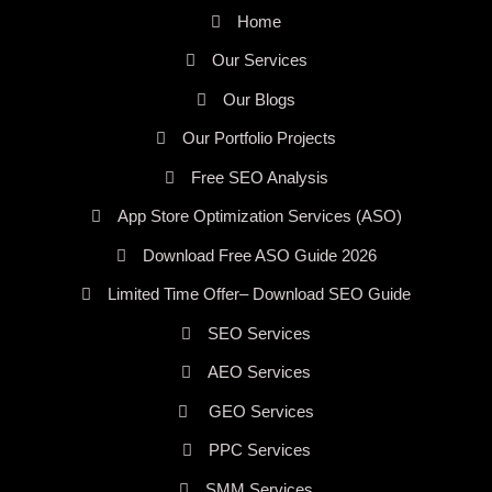
Home
Our Services
Our Blogs
Our Portfolio Projects
Free SEO Analysis
App Store Optimization Services (ASO)
Download Free ASO Guide 2026
Limited Time Offer– Download SEO Guide
SEO Services
AEO Services
GEO Services
PPC Services
SMM Services