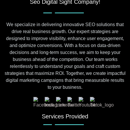
Seo Digital Sight Company!
We specialize in delivering innovative SEO solutions that
drive real business growth. Our expert strategies are
designed to improve visibility, enhance user engagement,
and optimize conversions. With a focus on data-driven
decisions and long-term success, we aim to keep your
business ahead of the competition. Our team works
relentlessly to understand your goals and craft custom
strategies that maximize ROI. Together, we create impactful
digital marketing campaigns that bring measurable results
to your business.
Services Provided