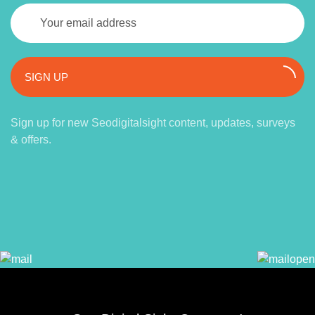
SIGN UP
Sign up for new Seodigitalsight content, updates, surveys
& offers.