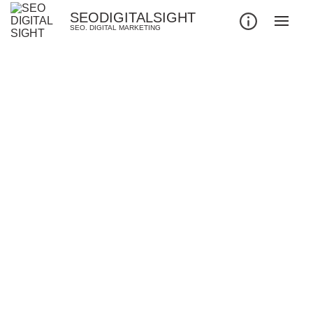
SEODIGITALSIGHT
SEO. DIGITAL MARKETING