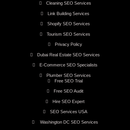
Cleaning SEO Services
Link Building Services
Shopify SEO Services
Tourism SEO Services
Privacy Policy
Dubai Real Estate SEO Services
E-Commerce SEO Specialists
Plumber SEO Services
Free SEO Trial
Free SEO Audit
Hire SEO Expert
SEO Services USA
Washington DC SEO Services