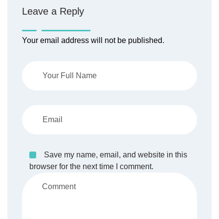
Leave a Reply
Your email address will not be published.
Save my name, email, and website in this
browser for the next time I comment.