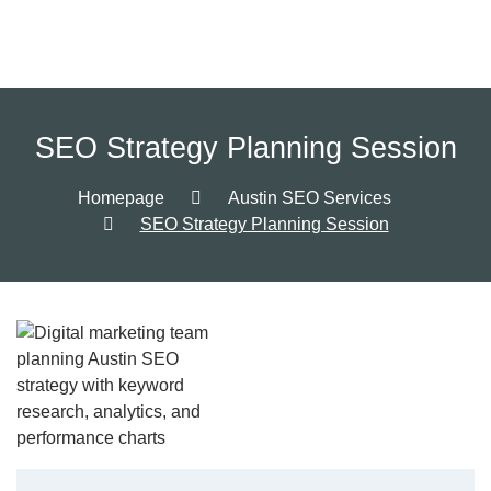
SEO Strategy Planning Session
Homepage
Austin SEO Services
SEO Strategy Planning Session