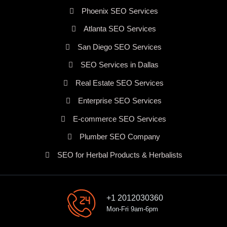
Phoenix SEO Services
Atlanta SEO Services
San Diego SEO Services
SEO Services in Dallas
Real Estate SEO Services
Enterprise SEO Services
E-commerce SEO Services
Plumber SEO Company
SEO for Herbal Products & Herbalists
+1 2012030360
Mon-Fri 9am-6pm