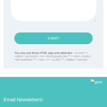
SUBMIT
You may use these HTML tags and attributes:
<a href="">
<abbr> <acronym> <b> <blockquote cite=""> <cite> <code>
<del datetime=""> <em> <i> <q cite=""> <strike> <strong>
Email Newsletters!