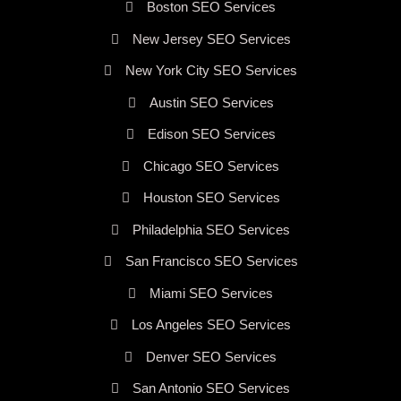
Boston SEO Services
New Jersey SEO Services
New York City SEO Services
Austin SEO Services
Edison SEO Services
Chicago SEO Services
Houston SEO Services
Philadelphia SEO Services
San Francisco SEO Services
Miami SEO Services
Los Angeles SEO Services
Denver SEO Services
San Antonio SEO Services