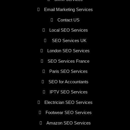
Email Marketing Services
Contact US
Local SEO Services
SEO Services UK
London SEO Services
SEO Services France
Paris SEO Services
SEO for Accountants
IPTV SEO Services
Electrician SEO Services
Footwear SEO Services
Amazon SEO Services