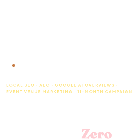
WEDDING VENUE SEO CASE STUDY · FLORIDA ·
2025-2026
LOCAL SEO · AEO · GOOGLE AI OVERVIEWS ·
EVENT VENUE MARKETING · 11-MONTH CAMPAIGN
How a Florida
Wedding Venue
Went from
Zero