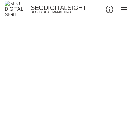
SEODIGITALSIGHT
SEO. DIGITAL MARKETING