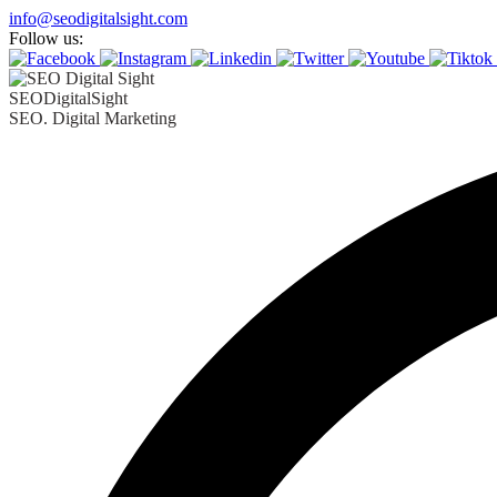
info@seodigitalsight.com
Follow us:
SEODigitalSight
SEO. Digital Marketing