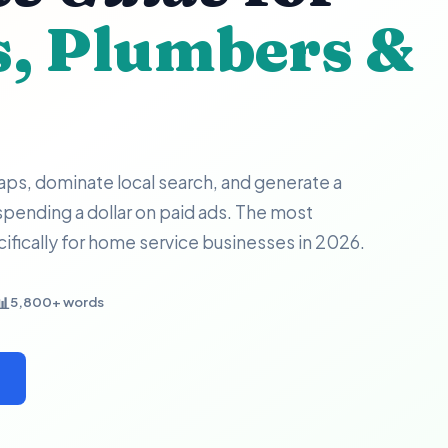
s, Plumbers &
ps, dominate local search, and generate a
 spending a dollar on paid ads. The most
fically for home service businesses in 2026.
📊
5,800+ words