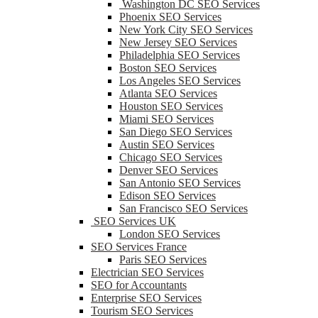
Washington DC SEO Services
Phoenix SEO Services
New York City SEO Services
New Jersey SEO Services
Philadelphia SEO Services
Boston SEO Services
Los Angeles SEO Services
Atlanta SEO Services
Houston SEO Services
Miami SEO Services
San Diego SEO Services
Austin SEO Services
Chicago SEO Services
Denver SEO Services
San Antonio SEO Services
Edison SEO Services
San Francisco SEO Services
SEO Services UK
London SEO Services
SEO Services France
Paris SEO Services
Electrician SEO Services
SEO for Accountants
Enterprise SEO Services
Tourism SEO Services