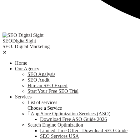
SEODigitalSight
SEO. Digital Marketing
✕
Home
Our Agency
SEO Analysis
SEO Audit
Hire an SEO Expert
Start Your Free SEO Trial
Services
List of services
Choose a Service
App Store Optimization Services (ASO)
Download Free ASO Guide 2026
Search Engine Optimization
Limited Time Offer– Download SEO Guide
SEO Services USA