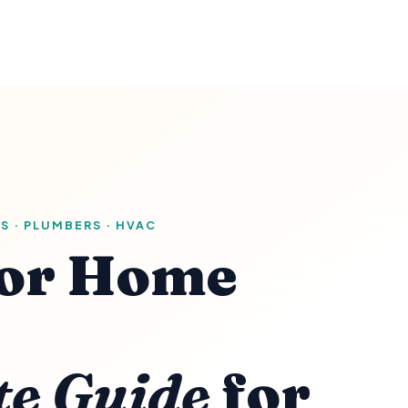
S · PLUMBERS · HVAC
or Home
te Guide
for