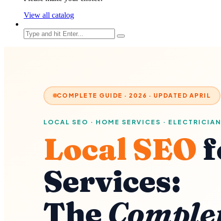
View all catalog
COMPLETE GUIDE · 2026 · UPDATED APRIL
LOCAL SEO · HOME SERVICES · ELECTRICIAN
Local SEO
f
Services:
The
Comple