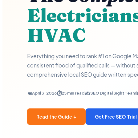
Electrician
HVAC
Everything you need to rank #1 on Google Ma
consistent flood of qualified calls — without
comprehensive local SEO guide written speci
📅
⏱️
✍️
April 3, 2026
25 min read
SEO Digital Sight Team
Read the Guide ↓
Get Free SEO Trial