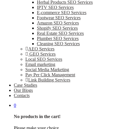
Herbal Products SEO Services
IPTV SEO Services
E-commerce SEO Services
Footwear SEO Services
Amazon SEO Services
Shopify SEO Services
Real Estate SEO Services
Plumber SEO Services
Cleaning SEO Services
AEO Services
GEO Services
Local SEO Services
Email marketing
Social Media Marketing
Pay Per Click Management
Link Building Services
Case Studies
Our Blogs
Contacts
0
No products in the cart!
Please make your choice.