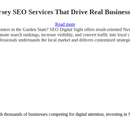
sey SEO Services That Drive Real Business
Read more
mers in the Garden State? SEO Digital Sight offers result-oriented Ne
ominate search rankings, increase visibility, and convert traffic into lo
ssionals understands the local market and delivers customized strategies
 thousands of businesses competing for digital attention, investing in 