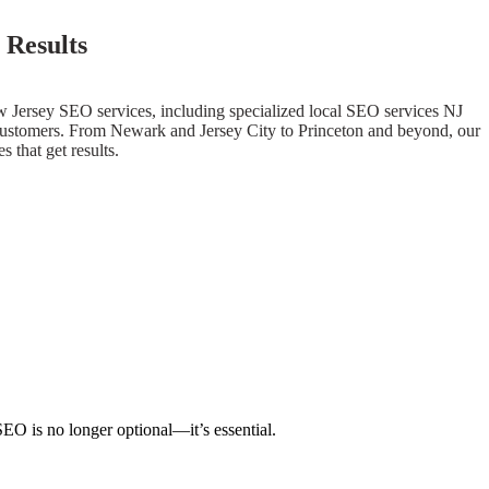
 Results
w Jersey SEO services, including specialized local SEO services NJ
yal customers. From Newark and Jersey City to Princeton and beyond, our
 that get results.
SEO is no longer optional—it’s essential.