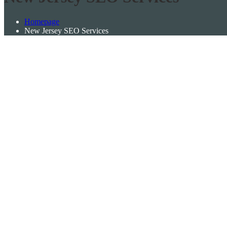
Homepage
New Jersey SEO Services