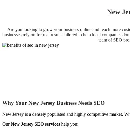
New Jer
Are you looking to grow your business online and reach more custo
businesses rely on for real results tailored to help local companies d
team of SEO profe
Why Your New Jersey Business Needs SEO
New Jersey is a densely populated and highly competitive market. With
Our
New Jersey SEO services
help you: