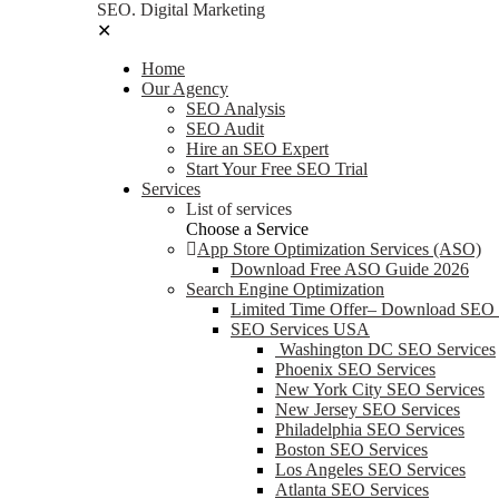
SEO. Digital Marketing
✕
Home
Our Agency
SEO Analysis
SEO Audit
Hire an SEO Expert
Start Your Free SEO Trial
Services
List of services
Choose a Service
App Store Optimization Services (ASO)
Download Free ASO Guide 2026
Search Engine Optimization
Limited Time Offer– Download SEO
SEO Services USA
Washington DC SEO Services
Phoenix SEO Services
New York City SEO Services
New Jersey SEO Services
Philadelphia SEO Services
Boston SEO Services
Los Angeles SEO Services
Atlanta SEO Services