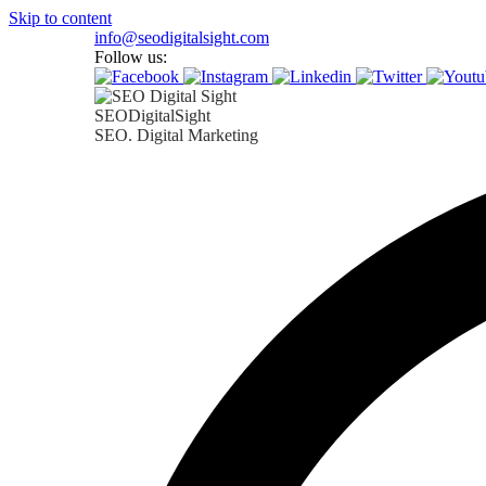
Skip to content
info@seodigitalsight.com
Follow us:
SEODigitalSight
SEO. Digital Marketing