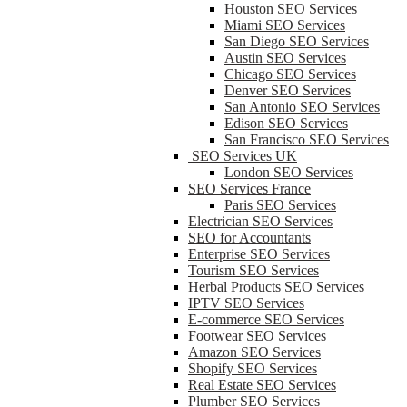
Houston SEO Services
Miami SEO Services
San Diego SEO Services
Austin SEO Services
Chicago SEO Services
Denver SEO Services
San Antonio SEO Services
Edison SEO Services
San Francisco SEO Services
SEO Services UK
London SEO Services
SEO Services France
Paris SEO Services
Electrician SEO Services
SEO for Accountants
Enterprise SEO Services
Tourism SEO Services
Herbal Products SEO Services
IPTV SEO Services
E-commerce SEO Services
Footwear SEO Services
Amazon SEO Services
Shopify SEO Services
Real Estate SEO Services
Plumber SEO Services