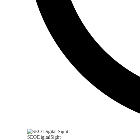
SEODigitalSight