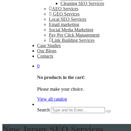
Cleaning SEO Services
AEO Services
GEO Services
Local SEO Services
Email marketing
Social Media Marketing
Pay Per Click Management
Link Building Services
Case Studies
Our Blogs
Contacts
0
No products in the cart!
Please make your choice.
View all catalog
Search
New Jersey SEO Services